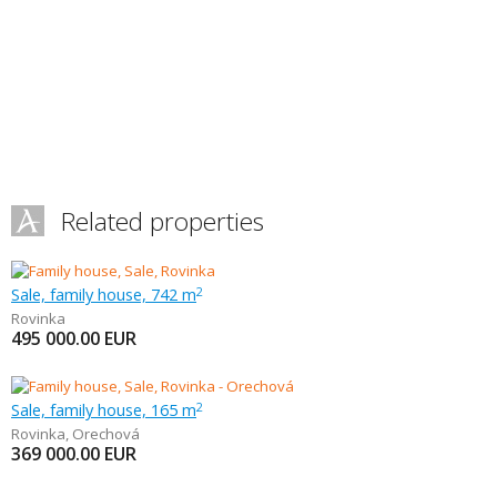
Related properties
Sale, family house, 742 m
2
Rovinka
495 000.00
EUR
Sale, family house, 165 m
2
Rovinka
,
Orechová
369 000.00
EUR