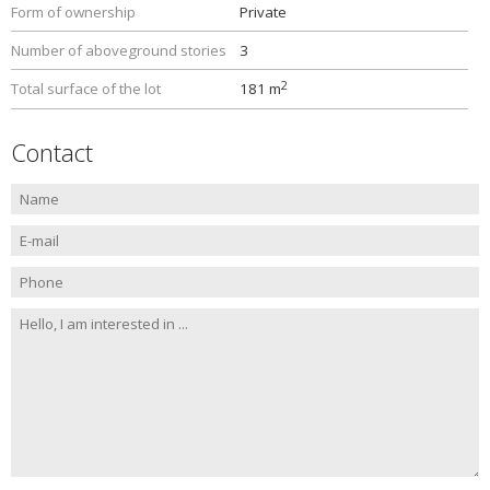
Form of ownership
Private
Number of aboveground stories
3
2
Total surface of the lot
181 m
Contact