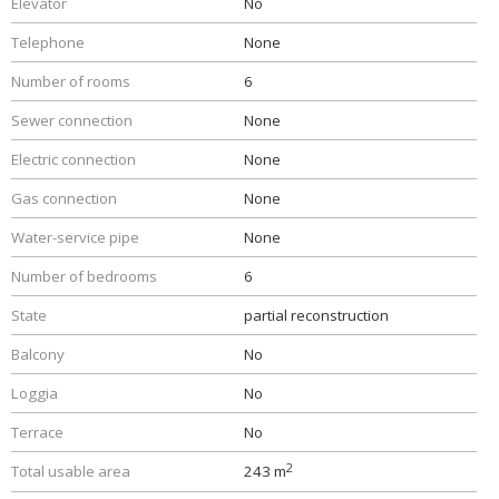
Elevator
No
Telephone
None
Number of rooms
6
Sewer connection
None
Electric connection
None
Gas connection
None
Water-service pipe
None
Number of bedrooms
6
State
partial reconstruction
Balcony
No
Loggia
No
Terrace
No
2
Total usable area
243 m