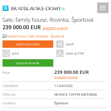
Sale, family house,
Rovinka
,
Športová
239 000.00 EUR
suggest a price
add to favorites
send
print
save as PDF
topovať inzerát
239 000.00
EUR
Price
suggest a price
Submitted
11/24/2020
Offer no.
AR-0ACX-159799 (UK53066)
Location
Športová