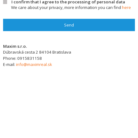
I confirm that I agree to the processing of personal data
We care about your privacy, more information you can find
here
Send
Maxim s.r.o.
Dúbravská cesta 2
84104
Bratislava
Phone:
0915831158
E-mail:
info@maximreal.sk