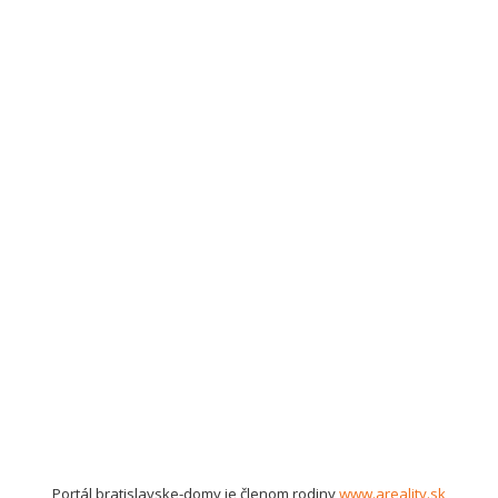
Portál bratislavske-domy je členom rodiny
www.areality.sk