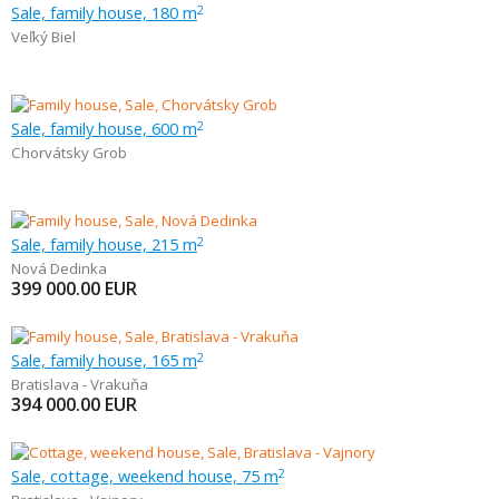
Sale, family house, 180 m
2
Veľký Biel
Sale, family house, 600 m
2
Chorvátsky Grob
Sale, family house, 215 m
2
Nová Dedinka
399 000.00
EUR
Sale, family house, 165 m
2
Bratislava - Vrakuňa
394 000.00
EUR
Sale, cottage, weekend house, 75 m
2