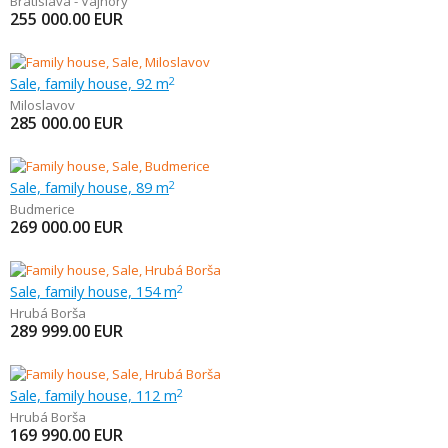
Bratislava - Vajnory
255 000.00
EUR
Sale, family house, 92 m
2
Miloslavov
285 000.00
EUR
Sale, family house, 89 m
2
Budmerice
269 000.00
EUR
Sale, family house, 154 m
2
Hrubá Borša
289 999.00
EUR
Sale, family house, 112 m
2
Hrubá Borša
169 990.00
EUR