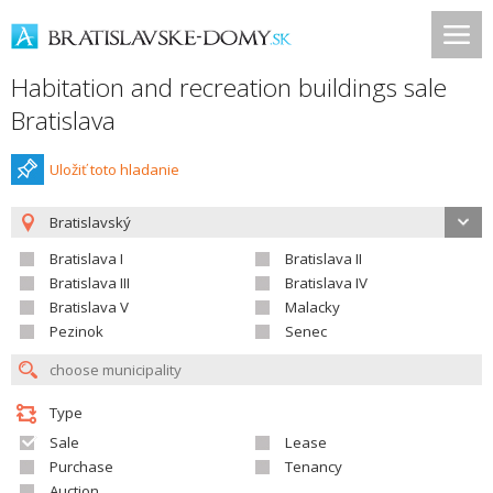
Habitation and recreation buildings sale
Bratislava
Uložiť toto hladanie
Bratislavský
Bratislava I
Bratislava II
Bratislava III
Bratislava IV
Bratislava V
Malacky
Pezinok
Senec
Type
Sale
Lease
Purchase
Tenancy
Auction