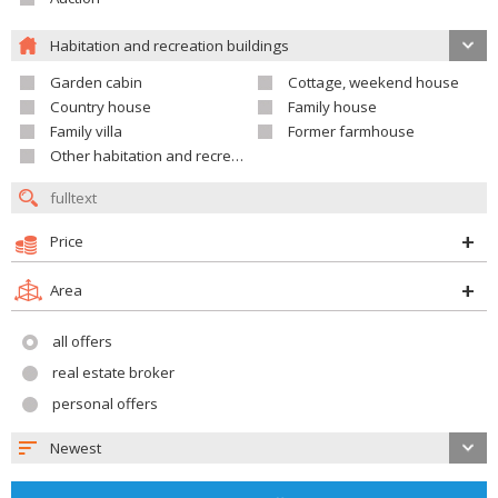
Habitation and recreation buildings
Garden cabin
Cottage, weekend house
Country house
Family house
Family villa
Former farmhouse
Other habitation and recreation building
Price
Area
all offers
real estate broker
personal offers
Newest