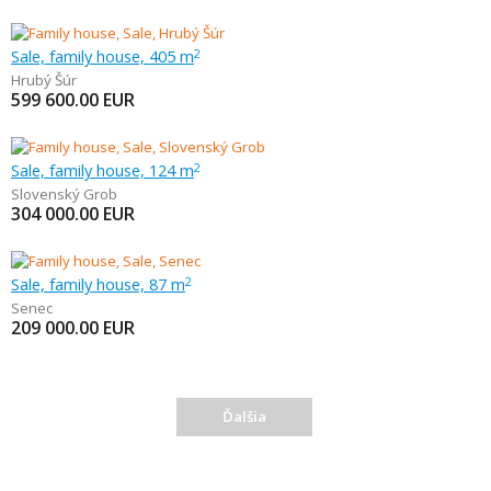
Sale, family house, 405 m
2
Hrubý Šúr
599 600.00
EUR
Sale, family house, 124 m
2
Slovenský Grob
304 000.00
EUR
Sale, family house, 87 m
2
Senec
209 000.00
EUR
Ďalšia