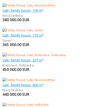
Sale, family house, 190 m
2
Nová Dedinka
380 000.00
EUR
Sale, family house, 120 m
2
Senec
365 000.00
EUR
Sale, family house, 207 m
2
Bratislava - Dúbravka
450 000.00
EUR
Sale, family house, 600 m
2
Nová Dedinka
440 000.00
EUR