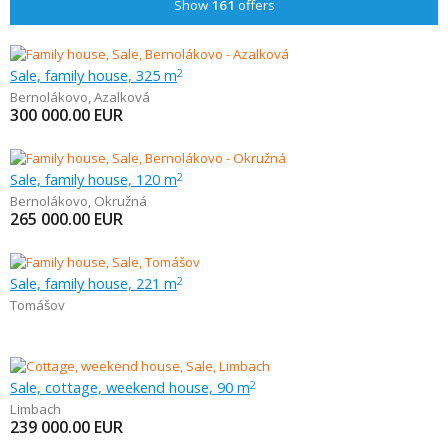
Show
161
offers
Sale, family house, 325 m
2
Bernolákovo
,
Azalková
300 000.00
EUR
Sale, family house, 120 m
2
Bernolákovo
,
Okružná
265 000.00
EUR
Sale, family house, 221 m
2
Tomášov
Sale, cottage, weekend house, 90 m
2
Limbach
239 000.00
EUR