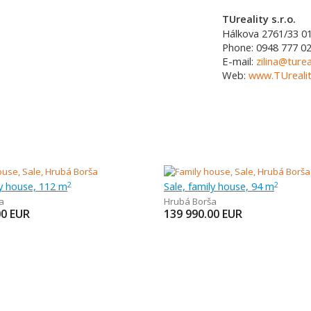
TUreality s.r.o.
Hálkova 2761/33
0
Phone:
0948 777 0
E-mail:
zilina@turea
Web:
www.TUrealit
ly house, 112 m
Sale, family house, 94 m
2
2
a
Hrubá Borša
00
EUR
139 990.00
EUR