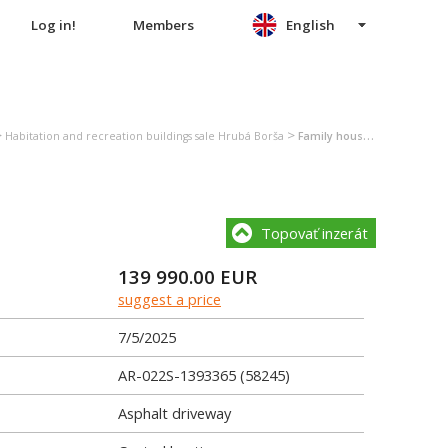
Log in!
Members
English
>
>
Habitation and recreation buildings sale Hrubá Borša
Family house sale Hrubá Borša
Topovať inzerát
139 990.00
EUR
suggest a price
7/5/2025
AR-022S-1393365 (58245)
Asphalt driveway