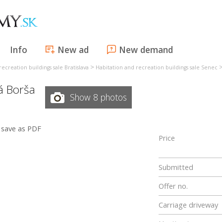
Info
New ad
New demand
>
ecreation buildings sale Bratislava
Habitation and recreation buildings sale Senec
á Borša
Show 8 photos
save as PDF
Price
Submitted
Offer no.
Carriage driveway