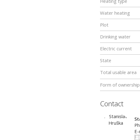
Heating type
Water heating
Plot
Drinking water
Electric current
State
Total usable area
Form of ownership
Contact
St
Ph
E-