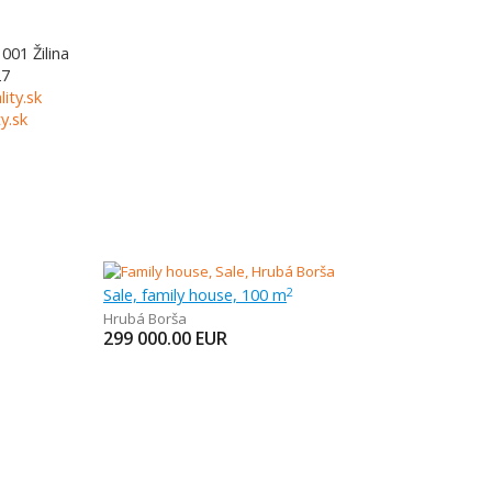
1001
Žilina
27
lity.sk
y.sk
Sale, family house, 100 m
2
Hrubá Borša
299 000.00
EUR