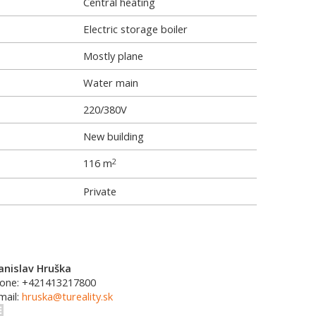
Central heating
Electric storage boiler
Mostly plane
Water main
220/380V
New building
116 m
2
Private
anislav Hruška
one: +421413217800
mail:
hruska@tureality.sk