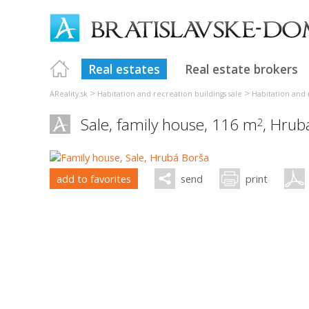
Real estates
Real estate brokers
>
>
AReality.sk
Habitation and recreation buildings sale
Habitation and r
Sale, family house, 116 m
,
Hrub
2
add to favorites
send
print