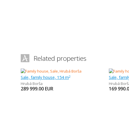
Related properties
Sale, family house, 154 m
Sale, fami
2
Hrubá Borša
Hrubá Borš
289 999.00
EUR
169 990.