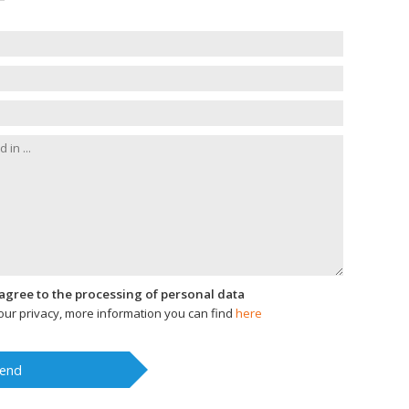
I agree to the processing of personal data
ur privacy, more information you can find
here
end