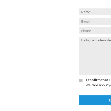
I confirm that 
We care about yo
S