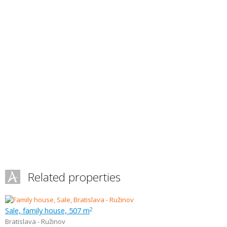
Related properties
Sale, family house, 507 m
2
Bratislava - Ružinov