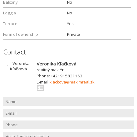
Balcony
No
Loggia
No
Terrace
Yes
Form of ownership
Private
Contact
Veronika Kľačková
reaitný maklér
Phone: +421915831163
E-mail:
klackova@maximreal.sk