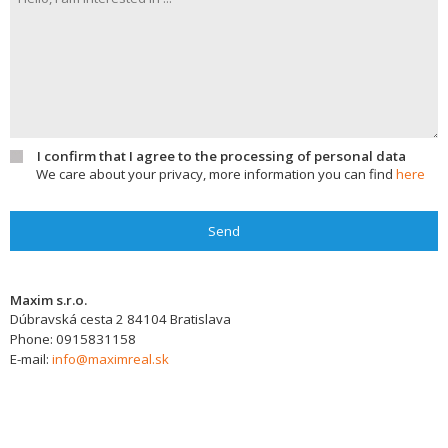
I confirm that I agree to the processing of personal data
We care about your privacy, more information you can find
here
Send
Maxim s.r.o.
Dúbravská cesta 2
84104
Bratislava
Phone:
0915831158
E-mail:
info@maximreal.sk