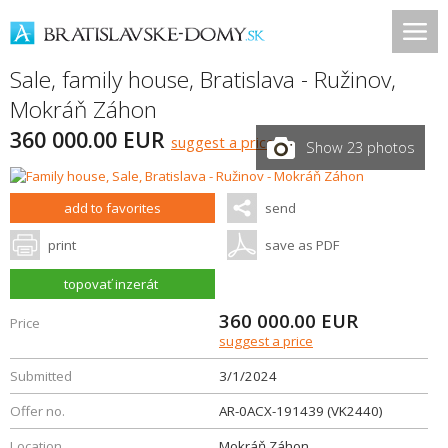
Sale, family house,
Bratislava - Ružinov
,
Mokráň Záhon
360 000.00 EUR
suggest a price
Show 23 photos
add to favorites
send
print
save as PDF
topovať inzerát
360 000.00
EUR
Price
suggest a price
Submitted
3/1/2024
Offer no.
AR-0ACX-191439 (VK2440)
Location
Mokráň Záhon