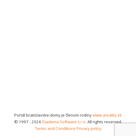
Portál bratislavske-domy je členom rodiny
www.areality.sk
© 1997 - 2026
Diadema Software s.r.o.
All rights reserved.
Terms and Conditions
Privacy policy