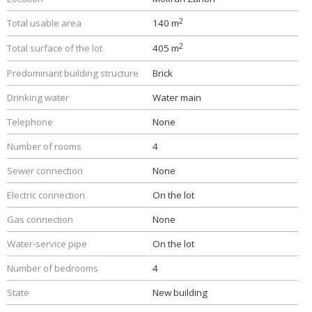
2
Total usable area
140 m
2
Total surface of the lot
405 m
Predominant building structure
Brick
Drinking water
Water main
Telephone
None
Number of rooms
4
Sewer connection
None
Electric connection
On the lot
Gas connection
None
Water-service pipe
On the lot
Number of bedrooms
4
State
New building