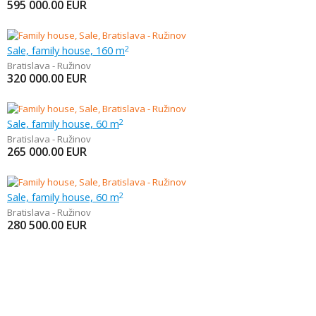
595 000.00
EUR
Sale, family house, 160 m
2
Bratislava - Ružinov
320 000.00
EUR
Sale, family house, 60 m
2
Bratislava - Ružinov
265 000.00
EUR
Sale, family house, 60 m
2
Bratislava - Ružinov
280 500.00
EUR