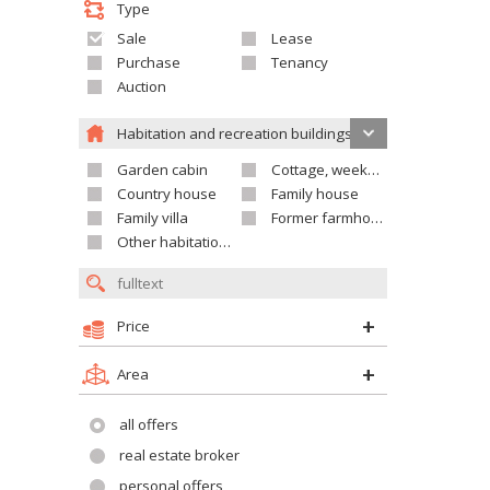
Type
Sale
Lease
Purchase
Tenancy
Auction
Habitation and recreation buildings
Garden cabin
Cottage, weekend house
Country house
Family house
Family villa
Former farmhouse
Other habitation and recreation building
Price
Area
all offers
real estate broker
personal offers