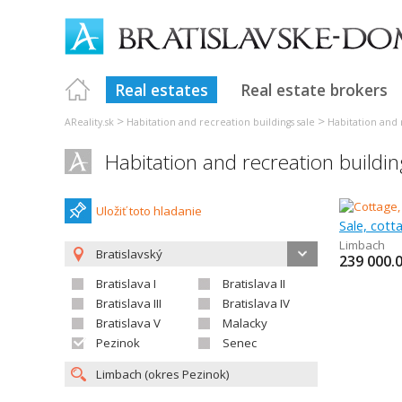
Real estates
Real estate brokers
>
>
AReality.sk
Habitation and recreation buildings sale
Habitation and r
Habitation and recreation buildi
Uložiť toto hladanie
Sale, cot
Limbach
Bratislavský
239 000.
Bratislava I
Bratislava II
Bratislava III
Bratislava IV
Bratislava V
Malacky
Pezinok
Senec