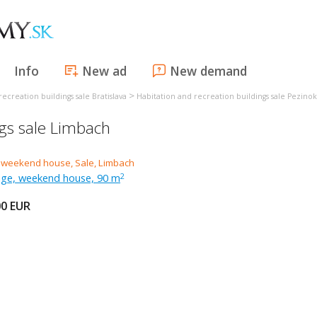
Info
New ad
New demand
>
ecreation buildings sale Bratislava
Habitation and recreation buildings sale Pezinok
ngs sale Limbach
tage, weekend house, 90 m
2
00
EUR