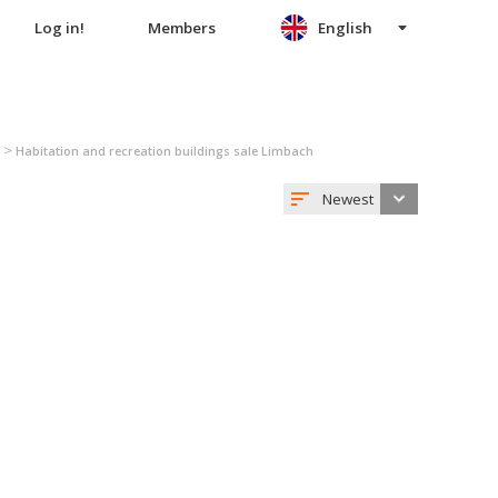
Log in!
Members
English
>
Habitation and recreation buildings sale Limbach
Newest