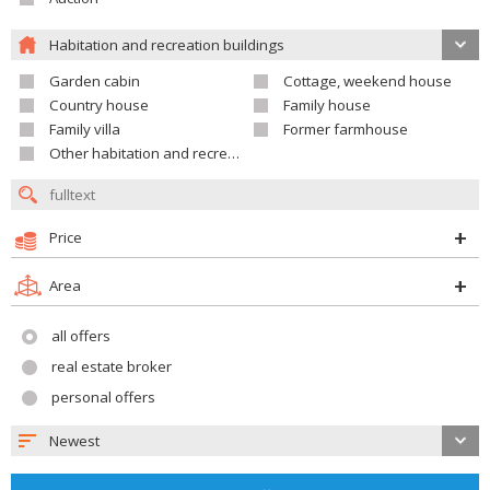
Habitation and recreation buildings
Garden cabin
Cottage, weekend house
Country house
Family house
Family villa
Former farmhouse
Other habitation and recreation building
Price
Area
all offers
real estate broker
personal offers
Newest