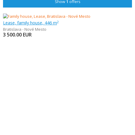
Show
1
offers
Lease, family house, 446 m
2
Bratislava - Nové Mesto
3 500.00
EUR