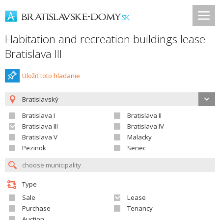
Habitation and recreation buildings lease
Bratislava III
Uložiť toto hladanie
Bratislavský
Bratislava I
Bratislava II
Bratislava III
Bratislava IV
Bratislava V
Malacky
Pezinok
Senec
Type
Sale
Lease
Purchase
Tenancy
Auction