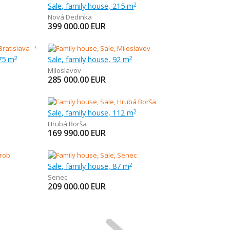
Sale, family house, 215 m
2
Nová Dedinka
399 000.00
EUR
75 m
Sale, family house, 92 m
2
2
Miloslavov
285 000.00
EUR
Sale, family house, 112 m
2
Hrubá Borša
169 990.00
EUR
Sale, family house, 87 m
2
Senec
209 000.00
EUR