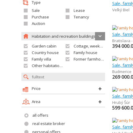
Type
Sale, fami
Veľký Biel
Sale
Lease
Purchase
Tenancy
Auction
Sale, fami
Habitation and recreation buildings
Bratislava 
394 000.
Garden cabin
Cottage, weekend house
Country house
Family house
Family villa
Former farmhouse
Sale, fami
Other habitation and recreation building
Budmerice
269 000.
Price
Sale, fami
Area
Hrubý Šúr
599 600.
all offers
real estate broker
Sale, fami
personal offers