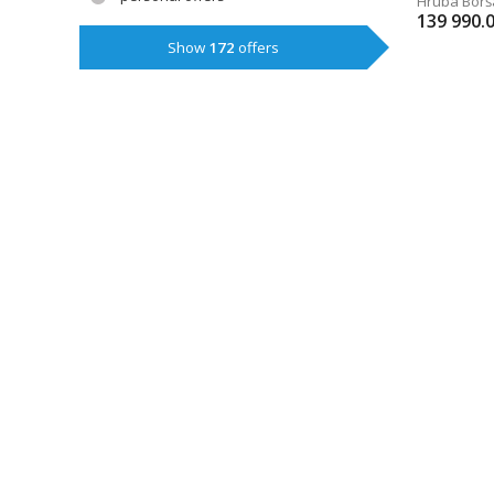
Hrubá Borš
139 990.
Show
172
offers