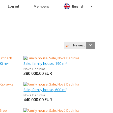
Log in!
Members
English
Newest
90 m
Sale, family house, 190 m
2
2
Nová Dedinka
380 000.00
EUR
Sale, family house, 600 m
2
Nová Dedinka
440 000.00
EUR