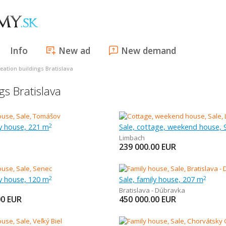
Info
New ad
New demand
eation buildings Bratislava
gs Bratislava
ly house, 221 m
Sale, cottage, weekend house, 
2
Limbach
239 000.00
EUR
ly house, 120 m
Sale, family house, 207 m
2
2
Bratislava - Dúbravka
00
EUR
450 000.00
EUR