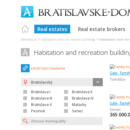
Real estates
Real estate brokers
>
>
AReality.sk
Habitation and recreation buildings
Habitation and recr
Habitation and recreation buildin
Uložiť toto hladanie
Sale, fami
Tomášov
Bratislavský
Bratislava I
Bratislava II
Bratislava III
Bratislava IV
Sale, fami
Bratislava V
Malacky
Senec
Pezinok
Senec
365 000.