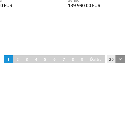
a
Senec
00
EUR
139 990.00
EUR
1
2
3
4
5
6
7
8
9
Ďalšia
20