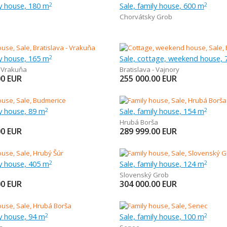
ly house, 180 m
Sale, family house, 600 m
2
2
Chorvátsky Grob
ly house, 165 m
Sale, cottage, weekend house, 
2
- Vrakuňa
Bratislava - Vajnory
00
EUR
255 000.00
EUR
ly house, 89 m
Sale, family house, 154 m
2
2
Hrubá Borša
00
EUR
289 999.00
EUR
ly house, 405 m
Sale, family house, 124 m
2
2
Slovenský Grob
00
EUR
304 000.00
EUR
ly house, 94 m
Sale, family house, 100 m
2
2